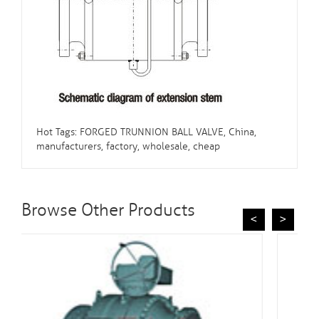
Hot Tags: FORGED TRUNNION BALL VALVE, China,
manufacturers, factory, wholesale, cheap
Browse Other Products
<
>