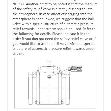
NPT1/2. Another point to be noted is that the medium
of the safety relief valve is directly discharged into
the atmosphere. In case direct discharging into the
atmosphere is not allowed, we suggest that the ball
valve with a special structure of automatic pressure
relief towards upper stream should be used. Refer to
the following for details. Please indicate it in the
order if you don not need the safety relief valve or if
you would like to use the ball valve with the special
structure of automatic pressure relief towards upper
stream.