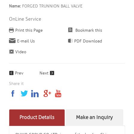
Name:
FORGED TRUNNION BALL VALVE
OnLine Service
Print this Page
Bookmark this
E-mail Us
PDF Download
Video
Prev
Next
Share it
Product Details
Make an Inquiry