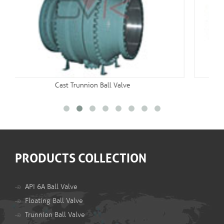
Double Block And Bleed Valve
PRODUCTS COLLECTION
API 6A Ball Valve
Floating Ball Valve
Trunnion Ball Valve