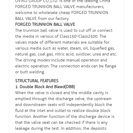
OVIKO GROUP CO.,LTD. is one of the leading China
FORGED TRUNNION BALL VALVE manufacturers,
welcome to wholesale cheap FORGED TRUNNION
BALL VALVE from our factory.
FORGED TRUNNION BALL VALVE
The
trunnion ball valve
is used to cut off or connect
the media in various of Class150~Class2500. The
valves made of different materials are suitable for
various media such as water, steam, oil, liquefied gas,
natural gas, coal gas, nitric acid, oxidizer, urea and etc.
The driving modes include manual operation and
electric operation. The connection ends can be flange
or butt welding.
STRUCTURAL FEATURES
1. Double Block And Bleed(DBB)
When the valve is closed and the middle cavity is
emptied through the discharge valve, the upstream
and downstream seats will independently block the
fluid at the inlet and outlet to realize double block
function. Another function of the discharge device is
that the valve seat can be checked if there is any
leakage during the test. In addition, the deposits