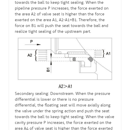
towards the ball to keep tight sealing. When the
pipeline pressure P increases, the force exerted on
the area A2 of valve seat is higher than the force
exerted on the area A1, A2-A1=B1. Therefore, the
force on B1 will push the seat towards the ball and
realize tight sealing of the upstream part.
Secondary sealing: Downstream. When the pressure
differential is lower or there is no pressure
differential, the floating seat will move axially along
the valve under the spring action and push the seat
towards the ball to keep tight sealing. When the valve
cavity pressure P increases, the force exerted on the
area A4 of valve seat is higher than the force exerted