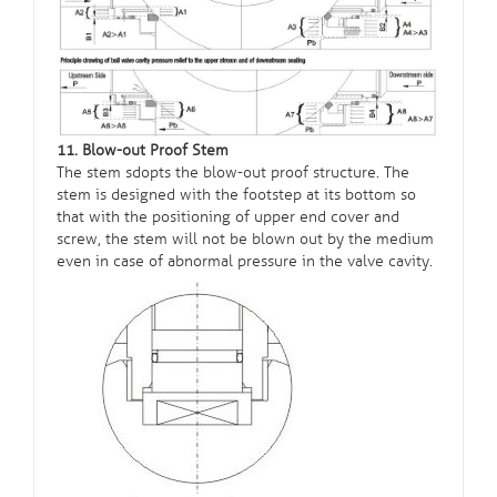
11. Blow-out Proof Stem
The stem sdopts the blow-out proof structure. The
stem is designed with the footstep at its bottom so
that with the positioning of upper end cover and
screw, the stem will not be blown out by the medium
even in case of abnormal pressure in the valve cavity.