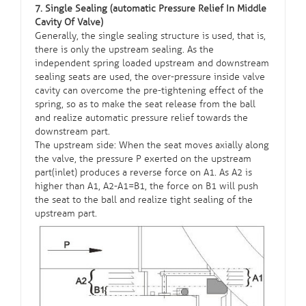
7. Single Sealing (automatic Pressure Relief In Middle
Cavity Of Valve)
Generally, the single sealing structure is used, that is,
there is only the upstream sealing. As the
independent spring loaded upstream and downstream
sealing seats are used, the over-pressure inside valve
cavity can overcome the pre-tightening effect of the
spring, so as to make the seat release from the ball
and realize automatic pressure relief towards the
downstream part.
The upstream side: When the seat moves axially along
the valve, the pressure P exerted on the upstream
part(inlet) produces a reverse force on A1. As A2 is
higher than A1, A2-A1=B1, the force on B1 will push
the seat to the ball and realize tight sealing of the
upstream part.