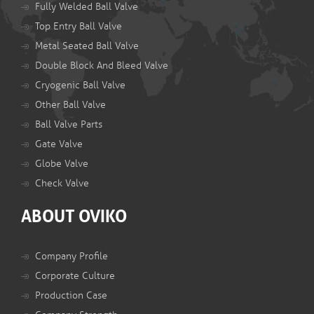
Fully Welded Ball Valve
Top Entry Ball Valve
Metal Seated Ball Valve
Double Block And Bleed Valve
Cryogenic Ball Valve
Other Ball Valve
Ball Valve Parts
Gate Valve
Globe Valve
Check Valve
ABOUT OVIKO
Company Profile
Corporate Culture
Production Case