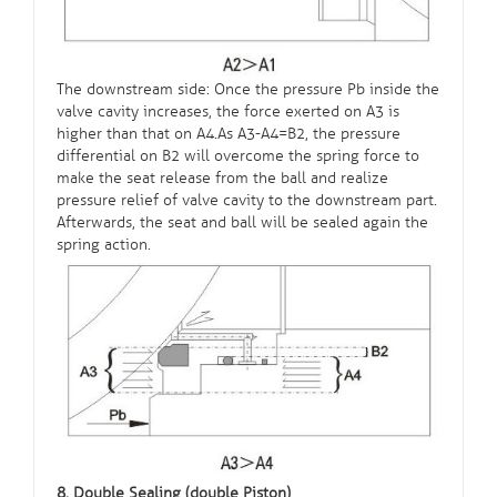
The downstream side: Once the pressure Pb inside the
valve cavity increases, the force exerted on A3 is
higher than that on A4.As A3-A4=B2, the pressure
differential on B2 will overcome the spring force to
make the seat release from the ball and realize
pressure relief of valve cavity to the downstream part.
Afterwards, the seat and ball will be sealed again the
spring action.
8. Double Sealing (double Piston)