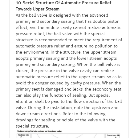
10. Secial Structure Of Automatic Pressure Relief
Towards Upper Stream
As the ball valve is designed with the advanced
primary and secondary sealing that has double piston
effect, and the middle cavity cannot realize automatic
pressure relief, the ball valve with the special
structure is recommended to meet the requirement of
automatic pressure relief and ensure no pollution to
the environment. In the structure, the upper stream
adopts primary sealing and the lower stream adopts
primary and secondary sealing. When the ball valve is
closed, the pressure in the valve cavity can realize
automatic pressure relief to the upper stream, so as to
avoid the danger caused by cavity pressure. When the
primary seat is damaged and leaks, the secondary seat
can also play the function of sealing. But special
attention shall be paid to the flow direction of the ball
valve. During the installation, note the upstream and
downstream directions. Refer to the following
drawings for sealing principle of the valve with the
special structure.