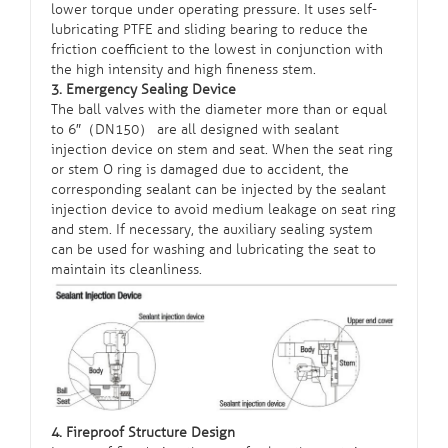
lower torque under operating pressure. It uses self-
lubricating PTFE and sliding bearing to reduce the
friction coefficient to the lowest in conjunction with
the high intensity and high fineness stem.
3. Emergency Sealing Device
The ball valves with the diameter more than or equal
to 6″（DN150） are all designed with sealant
injection device on stem and seat. When the seat ring
or stem O ring is damaged due to accident, the
corresponding sealant can be injected by the sealant
injection device to avoid medium leakage on seat ring
and stem. If necessary, the auxiliary sealing system
can be used for washing and lubricating the seat to
maintain its cleanliness.
4. Fireproof Structure Design