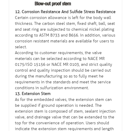
12. Corrosion Resistance And Sulfide Stress Resistance
Certain corrosion allowance is left for the body wall
thickness. The carbon steel stem, fixed shaft, ball, seat
and seat ring are subjected to chemical nickel plating
according to ASTM B733 and B656. In addition, various
corrosion resistant materials are available for users to
select.
According to customer requirements, the valve
materials can be selected according to NACE MR
0175/ISO 15156 or NACE MR 0103, and strict quality
control and quality inspection should be carried out
during the manufacturing so as to fully meet he
requirements in the standards and meet the service
conditions in sulfurization environment.
13. Extension Stem
As for the embedded valves, the extension stem can
be supplied if ground operation is needed. The
extension stem is composed of stem, sealant injection
valve, and drainage valve that can be extended to the
top for the convenience of operation. Users should
indicate the extension stem requirements and length