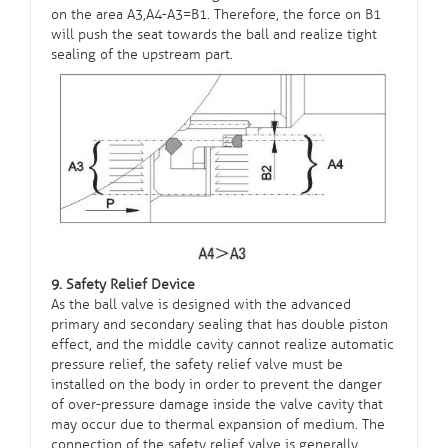
on the area A3,A4-A3=B1. Therefore, the force on B1
will push the seat towards the ball and realize tight
sealing of the upstream part.
9. Safety Relief Device
As the ball valve is designed with the advanced
primary and secondary sealing that has double piston
effect, and the middle cavity cannot realize automatic
pressure relief, the safety relief valve must be
installed on the body in order to prevent the danger
of over-pressure damage inside the valve cavity that
may occur due to thermal expansion of medium. The
connection of the safety relief valve is generally