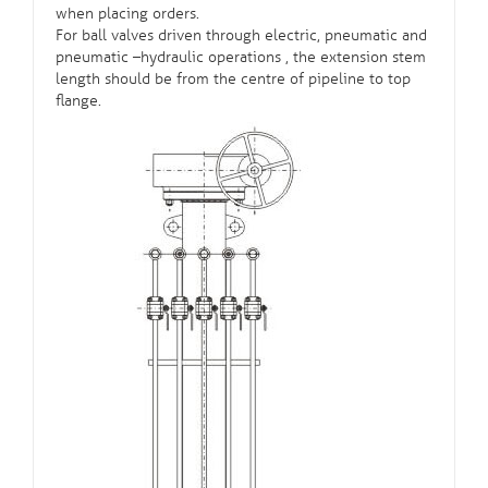
when placing orders.
For
ball valves
driven through electric, pneumatic and
pneumatic –hydraulic operations , the extension stem
length should be from the centre of pipeline to top
flange.