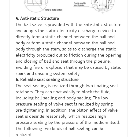
5. Anti-static Structure
The ball valve is provided with the anti-static structure
and adopts the static electricity discharge device to
directly form a static channel between the ball and
body or form a static channel between the ball and
body through the stem, so as to discharge the static
electricity produced dut to friction during the opening
and closing of ball and seat through the pipeline,
avoiding fire or explosion that may be caused by static
spark and ensuring system safety.
6. Reliable seat sealing structure
The seat sealing is realized through two floating seat
retainers. They can float axially to block the fluid,
including ball sealing and body sealing. The low
pressure sealing of valve seat is realized by spring
pre-tightening. In addition, the piston effect of valve
seat is desinde reasonably, which realizes high
pressure sealing by the pressure of the medium itself.
The following two kinds of ball sealing can be
realized.