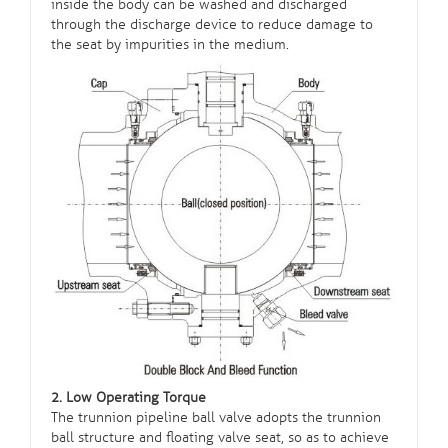
inside the body can be washed and discharged
through the discharge device to reduce damage to
the seat by impurities in the medium.
2. Low Operating Torque
The trunnion pipeline ball valve adopts the trunnion
ball structure and floating valve seat, so as to achieve