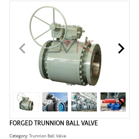
FORGED TRUNNION BALL VALVE
Category:
Trunnion Ball Valve