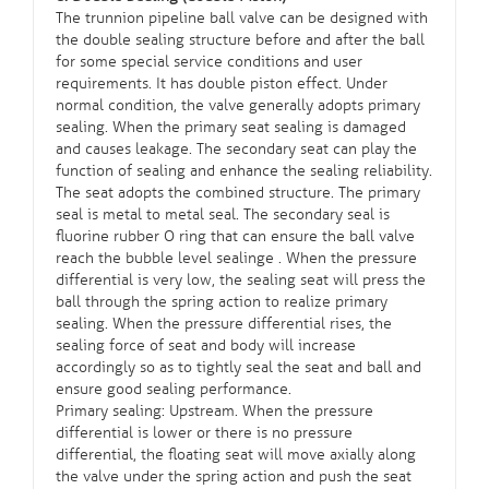
The trunnion pipeline ball valve can be designed with
the double sealing structure before and after the ball
for some special service conditions and user
requirements. It has double piston effect. Under
normal condition, the valve generally adopts primary
sealing. When the primary seat sealing is damaged
and causes leakage. The secondary seat can play the
function of sealing and enhance the sealing reliability.
The seat adopts the combined structure. The primary
seal is metal to metal seal. The secondary seal is
fluorine rubber O ring that can ensure the ball valve
reach the bubble level sealinge . When the pressure
differential is very low, the sealing seat will press the
ball through the spring action to realize primary
sealing. When the pressure differential rises, the
sealing force of seat and body will increase
accordingly so as to tightly seal the seat and ball and
ensure good sealing performance.
Primary sealing: Upstream. When the pressure
differential is lower or there is no pressure
differential, the floating seat will move axially along
the valve under the spring action and push the seat