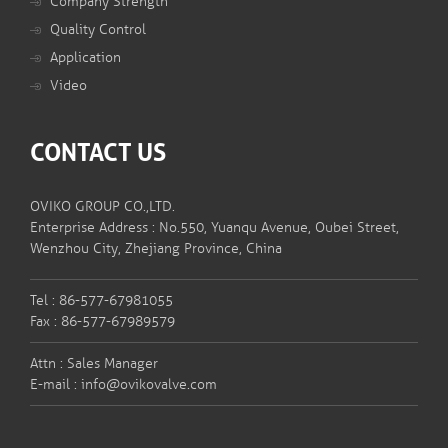
Company Strength
Quality Control
Application
Video
CONTACT US
OVIKO GROUP CO.,LTD.
Enterprise Address : No.550, Yuanqu Avenue, Oubei Street,
Wenzhou City, Zhejiang Province, China
Tel : 86-577-67981055
Fax : 86-577-67989579
Attn : Sales Manager
E-mail :
info@ovikovalve.com