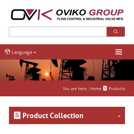
Language
Toggle
navigatio
You are here :
Home
Products
Product Collection