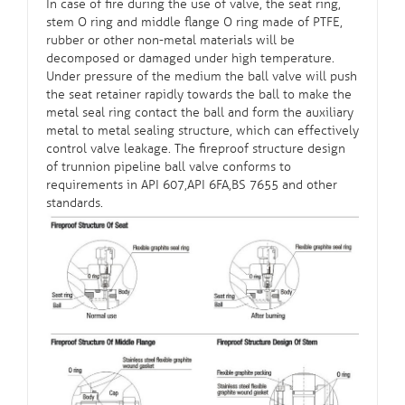
In case of fire during the use of valve, the seat ring,
stem O ring and middle flange O ring made of PTFE,
rubber or other non-metal materials will be
decomposed or damaged under high temperature.
Under pressure of the medium the ball valve will push
the seat retainer rapidly towards the ball to make the
metal seal ring contact the ball and form the auxiliary
metal to metal sealing structure, which can effectively
control valve leakage. The fireproof structure design
of trunnion pipeline ball valve conforms to
requirements in API 607,API 6FA,BS 7655 and other
standards.